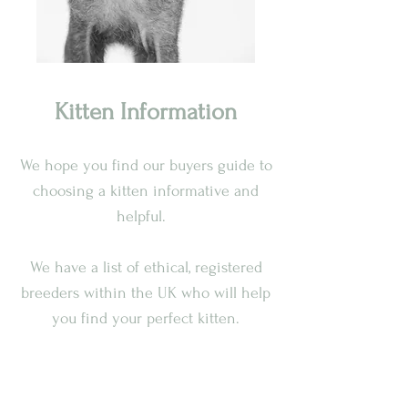
Kitten Information
We hope you find our buyers guide to
choosing a kitten informative and
helpful.
We have a list of ethical, registered
breeders within the UK who will help
you find your perfect kitten.
Lykoi kittens must be at least 13
weeks old before they leave their