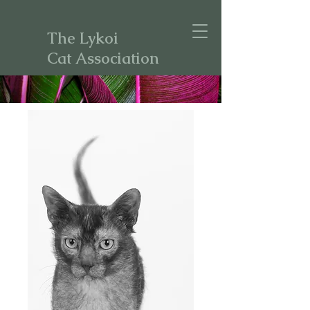
The Lykoi
Cat Association